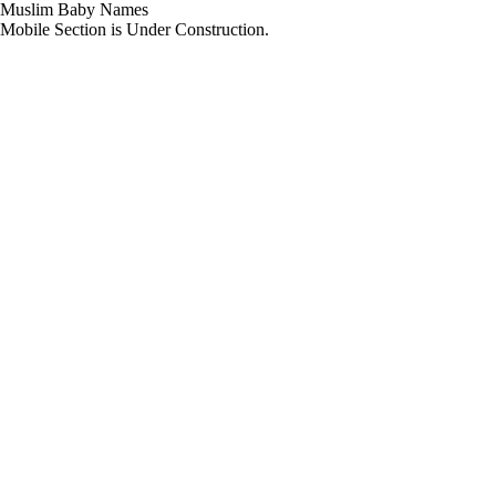
Muslim Baby Names
Mobile Section is Under Construction.