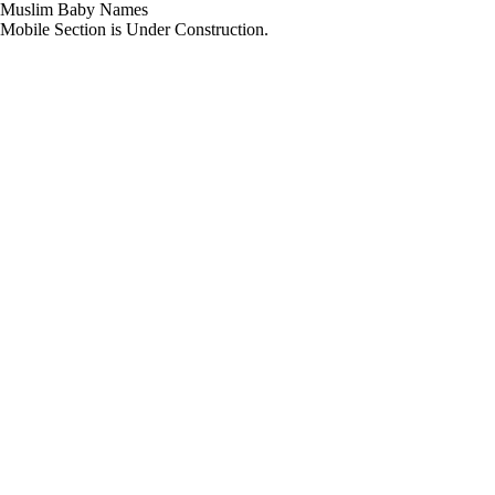
Muslim Baby Names
Mobile Section is Under Construction.