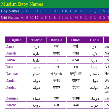
Muslim Baby Names
Boy Names
A
B
C
D
E
F
G
H
I
J
K
L
M
N
O
P
Q
R
S
D
Girl Names
A
B
C
E
F
G
H
I
J
K
L
M
N
O
P
Q
R
S
English
Arabic
Bangla
Hindi
Urdu
Darra
দাড়া
दर्रा
pe
درة
درّ
Darrah
দার্রাহ
दर्राह
Na
داره
درّہ
Darya
দর্য
दरया
Se
داريا
دریا
Dasa
দাসা
दस
A 
داس
ڈسا
Dastiaar
দাস্তিআর
दस्िार
Hel
دستر
دستار
Daulah
দুলাহ
दौलह
Wea
دولة
دولہ
Daulat
দুলাত
दौलत
Da
دولة
دولت
wo
Daumaa
দুমা
दाउमा
Se
دماء
دوماہ
Dawha
দাব্হা
डव्हा
Lof
دوحة
دوہا