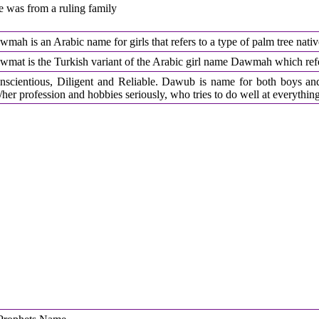
e was from a ruling family
mah is an Arabic name for girls that refers to a type of palm tree nati
wmat is the Turkish variant of the Arabic girl name Dawmah which refer
nscientious, Diligent and Reliable. Dawub is name for both boys an
/her profession and hobbies seriously, who tries to do well at everythin