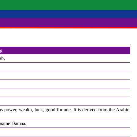
g
ab.
s power, wealth, luck, good fortune. It is derived from the Arabic
he name Damaa.