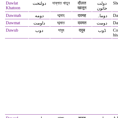
Dawlat
দাব্লাত খাতুন
दौलत
Sh
دولتخت
دولت
Khatoon
खातून
خاتون
Dawmah
দাব্মাহ
दवमह
Daw
دومه
دوماہ
Dawmat
দাব্মাত
दवमत
Da
داومت
دومت
Dawub
দাবুব
दवुब
Co
دوب
ڈوب
his