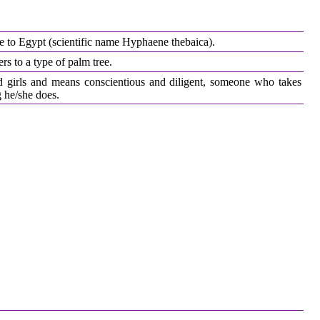
ve to Egypt (scientific name Hyphaene thebaica).
s to a type of palm tree.
d girls and means conscientious and diligent, someone who takes
g he/she does.