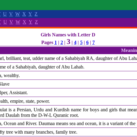
T
U
V
W
X
Y
Z
T
U
V
W
X
Y
Z
Girls Names with Letter D
3
Pages
1
|
2
|
|
4
|
5
|
6
|
7
Meanin
arl, brilliant, teat, udder name of a Sahabiyah RA, daughter of Abu Lah
me of a Sahabiyah, daughter of Abu Lahab.
a, wealthy.
Slave
per, Assistant.
lth, empire, state, power.
ulat is a Persian, Urdu and Kurdish name for boys and girls that mean
rd Daulah from the D-W-L Quranic root.
a, Ocean and River. Daumaa means sea and ocean, it is a variant of t
ty tree with many branches, family tree.