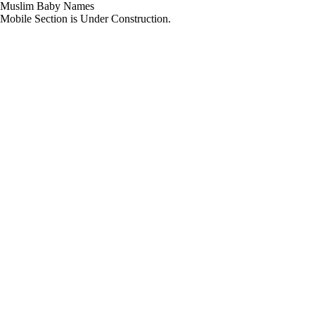
Muslim Baby Names
Mobile Section is Under Construction.