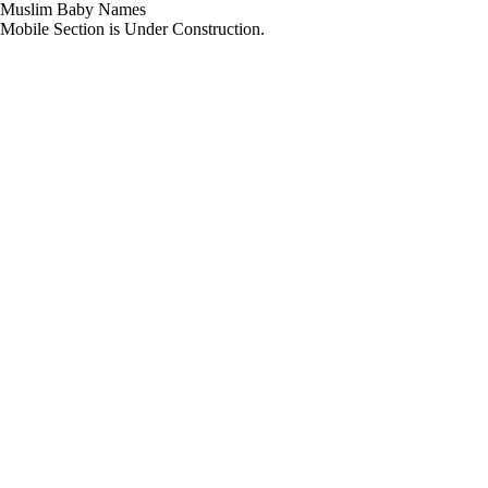
Muslim Baby Names
Mobile Section is Under Construction.