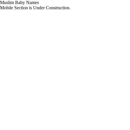
Muslim Baby Names
Mobile Section is Under Construction.