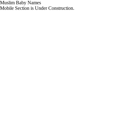
Muslim Baby Names
Mobile Section is Under Construction.