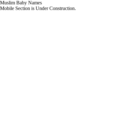
Muslim Baby Names
Mobile Section is Under Construction.