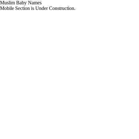
Muslim Baby Names
Mobile Section is Under Construction.